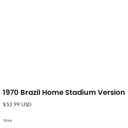
1970 Brazil Home Stadium Version
$
52.99
USD
1970
Size
Brazil