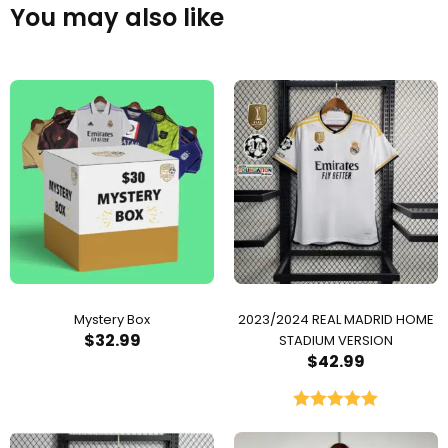
You may also like
Mystery Box
2023/2024 REAL MADRID HOME
$
32.99
STADIUM VERSION
$
42.99
Rated
5.00
out of 5