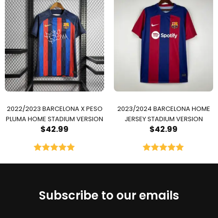
2022/2023 BARCELONA X PESO
2023/2024 BARCELONA HOME
PLUMA HOME STADIUM VERSION
JERSEY STADIUM VERSION
$
42.99
$
42.99
Rated
5.00
Rated
5.00
out of 5
out of 5
Subscribe to our emails