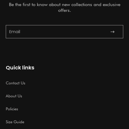
Be the first to know about new collections and exclusive
offers.
Submit
Email
Quick links
Contact Us
About Us
Policies
Size Guide