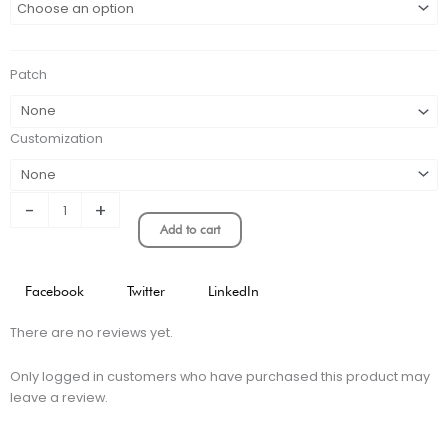
Home
Stadium
Version
Patch
quantity
Customization
-
+
Add to cart
Facebook
Twitter
LinkedIn
There are no reviews yet.
Only logged in customers who have purchased this product may
leave a review.