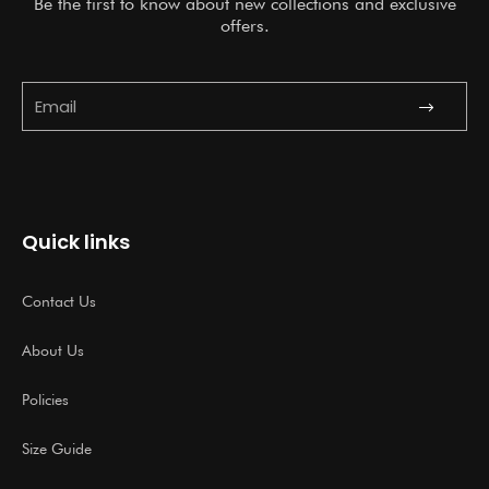
Be the first to know about new collections and exclusive
offers.
Submit
Email
Quick links
Contact Us
About Us
Policies
Size Guide