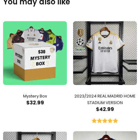
You may also like
Mystery Box
2023/2024 REAL MADRID HOME
$
32.99
STADIUM VERSION
$
42.99
Rated
5.00
out of 5