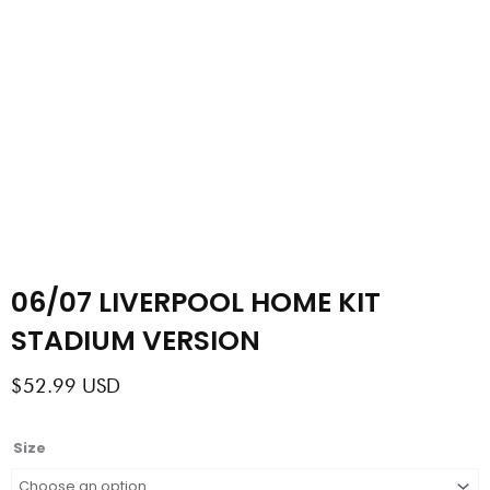
06/07 LIVERPOOL HOME KIT
STADIUM VERSION
$
52.99
USD
06/07
Size
LIVERPOOL