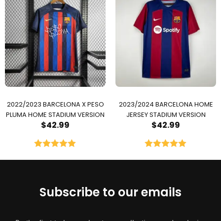
2022/2023 BARCELONA X PESO
2023/2024 BARCELONA HOME
PLUMA HOME STADIUM VERSION
JERSEY STADIUM VERSION
$
42.99
$
42.99
Rated
5.00
Rated
5.00
out of 5
out of 5
Subscribe to our emails