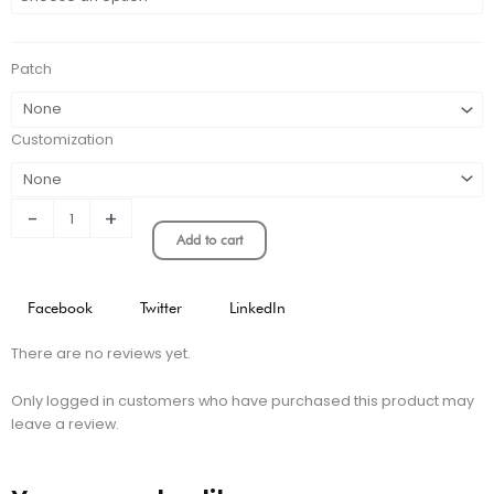
HOME
KIT
STADIUM
Patch
VERSION
quantity
Customization
-
+
Add to cart
Facebook
Twitter
LinkedIn
There are no reviews yet.
Only logged in customers who have purchased this product may
leave a review.