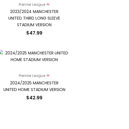
Premier League
2023/2024 MANCHESTER
UNITED THIRD LONG SLEEVE
STADIUM VERSION
$
47.99
Premier League
2024/2025 MANCHESTER
UNITED HOME STADIUM VERSION
$
42.99