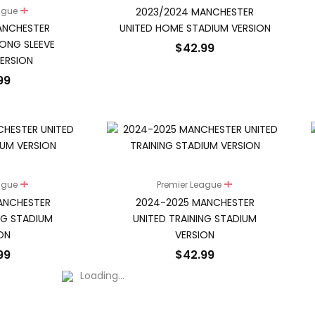
2023/2024 MANCHESTER
eague
ANCHESTER
UNITED HOME STADIUM VERSION
ONG SLEEVE
$
42.99
ERSION
99
eague
Premier League
ANCHESTER
2024-2025 MANCHESTER
NG STADIUM
UNITED TRAINING STADIUM
ON
VERSION
99
$
42.99
Loading...