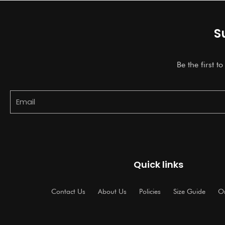
S
Be the first t
Email
Quick links
Contact Us
About Us
Policies
Size Guide
Or