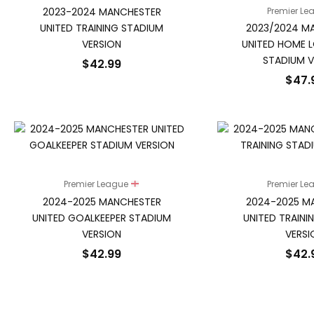
2023-2024 MANCHESTER
Premier L
UNITED TRAINING STADIUM
2023/2024 M
VERSION
UNITED HOME L
STADIUM V
$
42.99
$
47.
Premier League
Premier L
2024-2025 MANCHESTER
2024-2025 M
UNITED GOALKEEPER STADIUM
UNITED TRAINI
VERSION
VERSI
$
42.99
$
42.