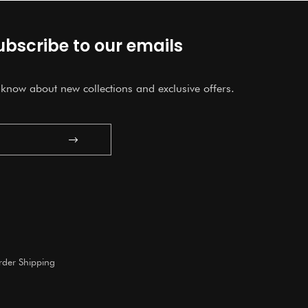
ubscribe to our emails
o know about new collections and exclusive offers.
Submit
der Shipping