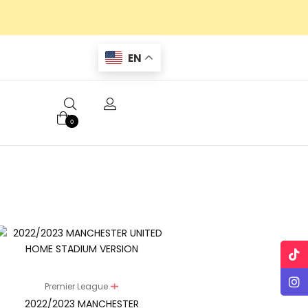
EN
0
Premier League
2022/2023 MANCHESTER