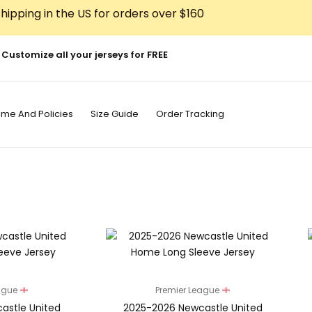
hipping in the US for orders over $160
Customize all your jerseys for FREE
ime And Policies
Size Guide
Order Tracking
eague
Premier League
astle United
2025-2026 Newcastle United