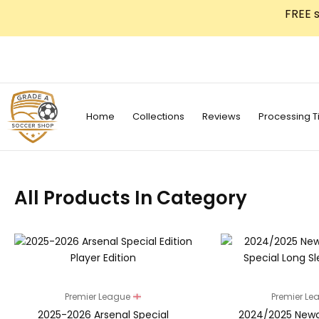
Skip
FREE s
to
content
Home
Collections
Reviews
Processing T
All Products In Category
Premier League
Premier L
2025-2026 Arsenal Special
2024/2025 Newc