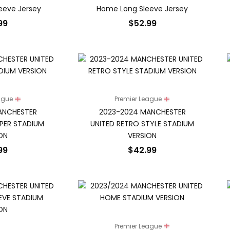
leeve Jersey
Home Long Sleeve Jersey
99
$
52.99
eague
Premier League
ANCHESTER
2023-2024 MANCHESTER
PER STADIUM
UNITED RETRO STYLE STADIUM
ON
VERSION
99
$
42.99
Premier League