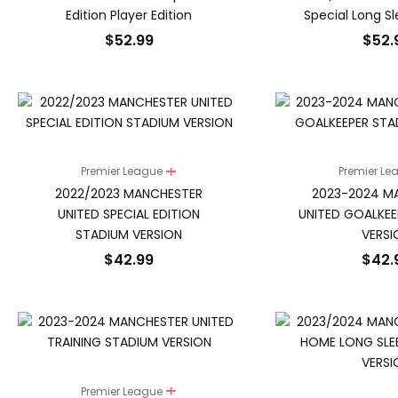
Edition Player Edition
Special Long S
$
52.99
$
52.
Premier League
Premier L
2022/2023 MANCHESTER
2023-2024 M
UNITED SPECIAL EDITION
UNITED GOALKEE
STADIUM VERSION
VERSI
$
42.99
$
42.
Premier League