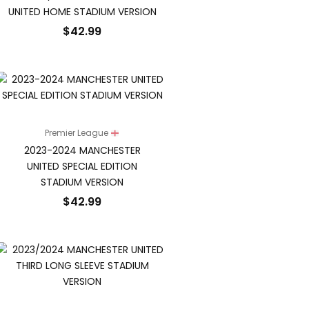
UNITED HOME STADIUM VERSION
$
42.99
Premier League
2023-2024 MANCHESTER
UNITED SPECIAL EDITION
STADIUM VERSION
$
42.99